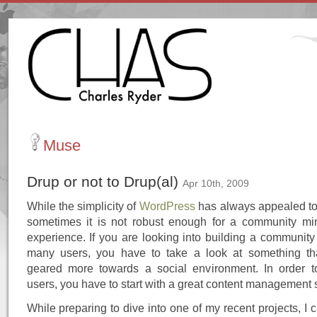
Muse
Drup or not to Drup(al)
Apr 10th, 2009
While the simplicity of
WordPress
has always appealed t
sometimes it is not robust enough for a community mi
experience. If you are looking into building a community
many users, you have to take a look at something tha
geared more towards a social environment. In order 
users, you have to start with a great content management 
While preparing to dive into one of my recent projects, I c