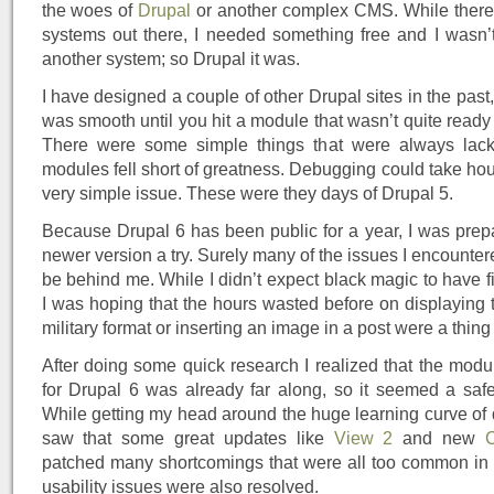
the woes of
Drupal
or another complex CMS. While there 
systems out there, I needed something free and I wasn’t
another system; so Drupal it was.
I have designed a couple of other Drupal sites in the past
was smooth until you hit a module that wasn’t quite ready
There were some simple things that were always lac
modules fell short of greatness. Debugging could take hour
very simple issue. These were they days of Drupal 5.
Because Drupal 6 has been public for a year, I was prepa
newer version a try. Surely many of the issues I encounte
be behind me. While I didn’t expect black magic to have f
I was hoping that the hours wasted before on displaying 
military format or inserting an image in a post were a thing 
After doing some quick research I realized that the mod
for Drupal 6 was already far along, so it seemed a safe 
While getting my head around the huge learning curve of d
saw that some great updates like
View 2
and new
patched many shortcomings that were all too common in
usability issues were also resolved.