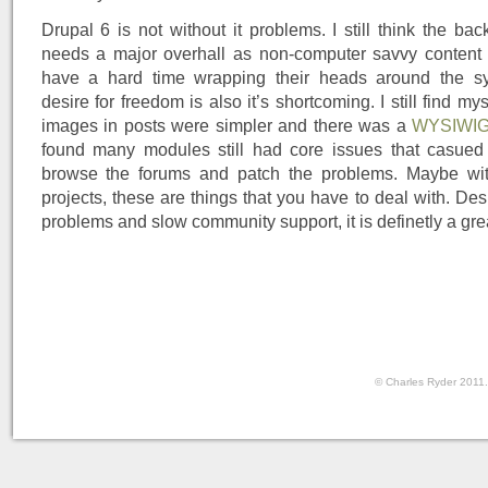
Drupal 6 is not without it problems. I still think the ba
needs a major overhall as non-computer savvy content edi
have a hard time wrapping their heads around the sy
desire for freedom is also it’s shortcoming. I still find my
images in posts were simpler and there was a
WYSIWI
found many modules still had core issues that casued
browse the forums and patch the problems. Maybe wi
projects, these are things that you have to deal with. Desp
problems and slow community support, it is definetly a grea
© Charles Ryder 2011.